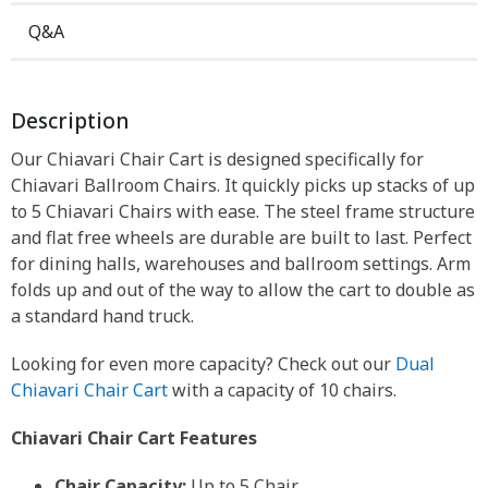
Q&A
Description
Our Chiavari Chair Cart is designed specifically for
Chiavari Ballroom Chairs. It quickly picks up stacks of up
to 5 Chiavari Chairs with ease. The steel frame structure
and flat free wheels are durable are built to last. Perfect
for dining halls, warehouses and ballroom settings. Arm
folds up and out of the way to allow the cart to double as
a standard hand truck.
Looking for even more capacity? Check out our
Dual
Chiavari Chair Cart
with a capacity of 10 chairs.
Chiavari Chair Cart Features
Chair Capacity:
Up to 5 Chair