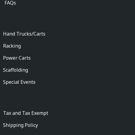
FAQs
Categories
Hand Trucks/Carts
Racking
Power Carts
Scaffolding
Special Events
Policies
Tax and Tax Exempt
Shipping Policy