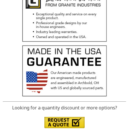
Looking for a quantity discount or more options?