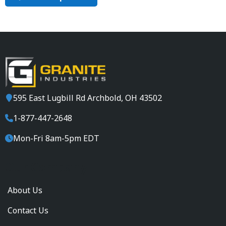
E
S
H
I
P
P
I
N
G
595 East Lugbill Rd Archbold, OH 43502
!
1-877-447-2648
Mon-Fri 8am-5pm EDT
Our Company
About Us
Contact Us