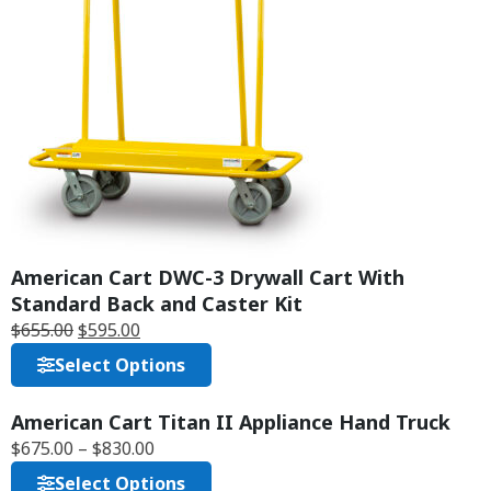
American Cart DWC-3 Drywall Cart With
Standard Back and Caster Kit
$
655.00
$
595.00
Select Options
American Cart Titan II Appliance Hand Truck
F
$
675.00
–
$
830.00
R
E
Select Options