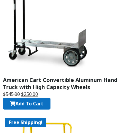
American Cart Convertible Aluminum Hand
Truck with High Capacity Wheels
$
545.00
$
250.00
Add To Cart
Free Shipping!