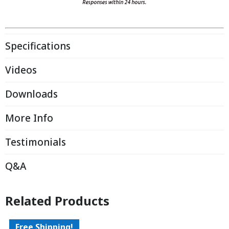
Specifications
Videos
Downloads
More Info
Testimonials
Q&A
Related Products
Free Shipping!