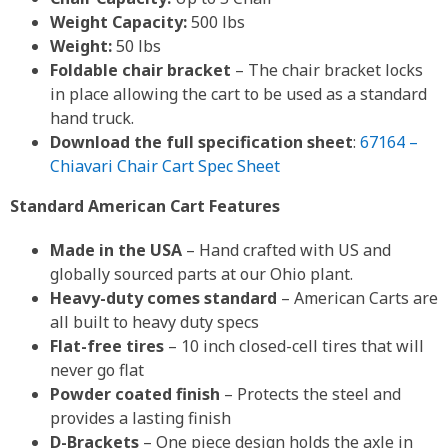
Weight Capacity:
500 lbs
Weight:
50 lbs
Foldable chair bracket
– The chair bracket locks
in place allowing the cart to be used as a standard
hand truck.
Download the full specification sheet
:
67164 –
Chiavari Chair Cart Spec Sheet
Standard American Cart Features
Made in the USA
– Hand crafted with US and
globally sourced parts at our Ohio plant.
Heavy-duty comes standard
– American Carts are
all built to heavy duty specs
Flat-free tires
– 10 inch closed-cell tires that will
never go flat
Powder coated finish
– Protects the steel and
provides a lasting finish
D-Brackets
– One piece design holds the axle in