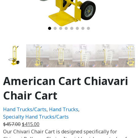
American Cart Chiavari
Chair Cart
Hand Trucks/Carts
,
Hand Trucks
,
Specialty Hand Trucks/Carts
$
457.00
$
415.00
Our Chivari Chair Cart is designed specifically for