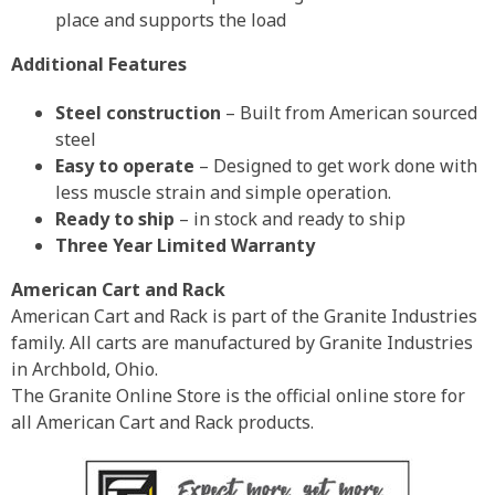
place and supports the load
Additional Features
Steel construction
– Built from American sourced
steel
Easy to operate
– Designed to get work done with
less muscle strain and simple operation.
Ready to ship
– in stock and ready to ship
Three Year Limited Warranty
American Cart and Rack
American Cart and Rack is part of the Granite Industries
family. All carts are manufactured by Granite Industries
in Archbold, Ohio.
The Granite Online Store is the official online store for
all American Cart and Rack products.