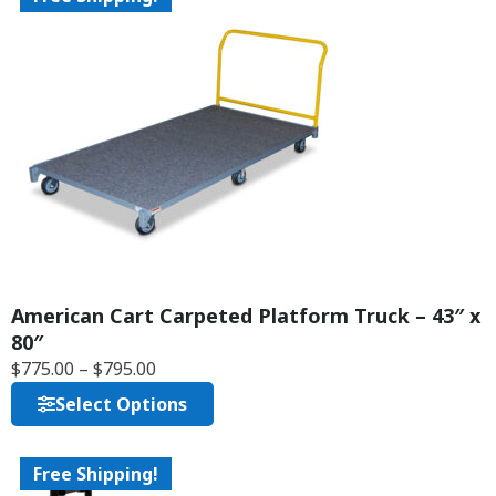
American Cart Carpeted Platform Truck – 43″ x
80″
$
775.00
–
$
795.00
Select Options
Free Shipping!