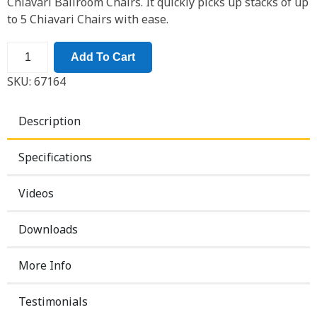
Chiavari Ballroom Chairs. It quickly picks up stacks of up
to 5 Chiavari Chairs with ease.
Add To Cart
SKU:
67164
Description
Specifications
Videos
Downloads
More Info
Testimonials